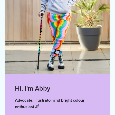
Hi, I'm Abby
Advocate, illustrator and bright colour
enthusiast
🌈