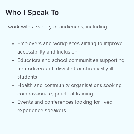
Who I Speak To
I work with a variety of audiences, including:
Employers and workplaces aiming to improve
accessibility and inclusion
Educators and school communities supporting
neurodivergent, disabled or chronically ill
students
Health and community organisations seeking
compassionate, practical training
Events and conferences looking for lived
experience speakers