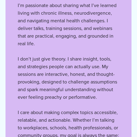
I’m passionate about sharing what I’ve learned
living with chronic illness, neurodivergence,
and navigating mental health challenges. I
deliver talks, training sessions, and webinars
that are practical, engaging, and grounded in
real life.
I don’t just give theory. I share insight, tools,
and strategies people can actually use. My
sessions are interactive, honest, and thought-
provoking, designed to challenge assumptions
and spark meaningful understanding without
ever feeling preachy or performative.
I care about making complex topics accessible,
relatable, and actionable. Whether I’m talking
to workplaces, schools, health professionals, or
community groups, my goal is always the same: