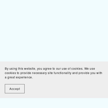
By using this website, you agree to our use of cookies. We use
cookies to provide necessary site functionality and provide you with
a great experience.
Accept