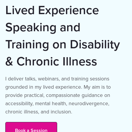
Lived Experience
Speaking and
Training on Disability
& Chronic Illness
I deliver talks, webinars, and training sessions
grounded in my lived experience. My aim is to
provide practical, compassionate guidance on
accessibility, mental health, neurodivergence,
chronic illness, and inclusion.
Book a Session