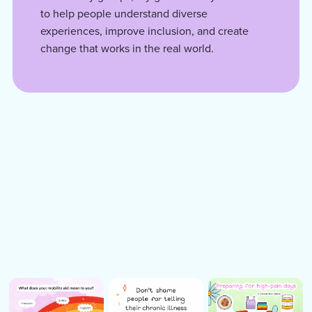
to help people understand diverse
experiences, improve inclusion, and create
change that works in the real world.