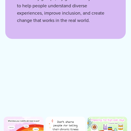
to help people understand diverse
experiences, improve inclusion, and create
change that works in the real world.