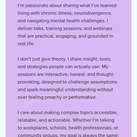
I’m passionate about sharing what I’ve learned
living with chronic illness, neurodivergence,
and navigating mental health challenges. I
deliver talks, training sessions, and webinars
that are practical, engaging, and grounded in
real life.
I don’t just give theory. I share insight, tools,
and strategies people can actually use. My
sessions are interactive, honest, and thought-
provoking, designed to challenge assumptions
and spark meaningful understanding without
ever feeling preachy or performative.
I care about making complex topics accessible,
relatable, and actionable. Whether I’m talking
to workplaces, schools, health professionals, or
community groups, my goal is always the same: