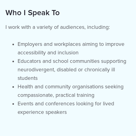
Who I Speak To
I work with a variety of audiences, including:
Employers and workplaces aiming to improve
accessibility and inclusion
Educators and school communities supporting
neurodivergent, disabled or chronically ill
students
Health and community organisations seeking
compassionate, practical training
Events and conferences looking for lived
experience speakers