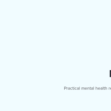
Practical mental health 