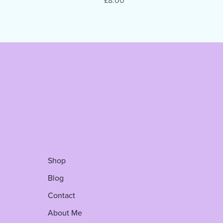
£8.00
Shop
Blog
Contact
About Me