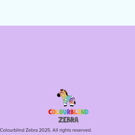
Colourblind Zebra 2025. All rights reserved.