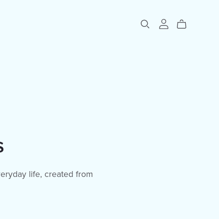
s
eryday life, created from