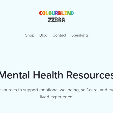
Shop
Blog
Contact
Speaking
Mental Health Resource
resources to support emotional wellbeing, self-care, and ev
lived experience.