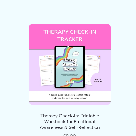
Therapy Check-In: Printable
Workbook for Emotional
Awareness & Self-Reflection